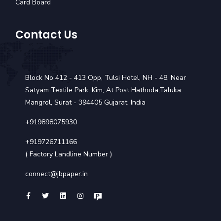
Card Board
Contact Us
Block No 412 - 413 Opp, Tulsi Hotel, NH - 48, Near
Satyam Textile Park, Kim, At Post Hathoda,Taluka:
Mangrol, Surat - 394405 Gujarat, India
+919898075930
+919726711166
( Factory Landline Number )
connect@jbpaper.in