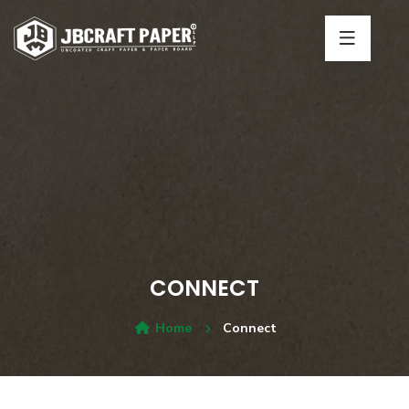
CONNECT
Home
Connect