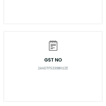
GST NO
24ADTFS3398H1ZE