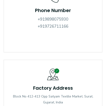
Phone Number
+919898075930
+919726711166
Factory Address
Block No 412-413 Opp Satyam Textile Market, Surat,
Gujarat, India