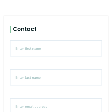
Contact