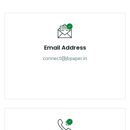
Email Address
connect@jbpaper.in