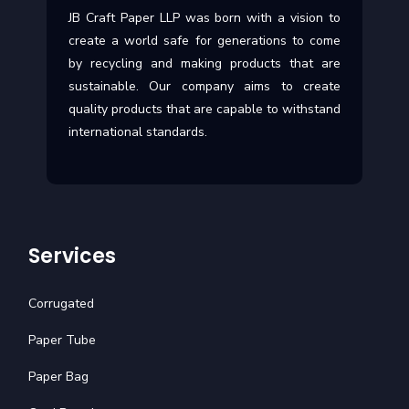
JB Craft Paper LLP was born with a vision to
create a world safe for generations to come
by recycling and making products that are
sustainable. Our company aims to create
quality products that are capable to withstand
international standards.
Services
Corrugated
Paper Tube
Paper Bag